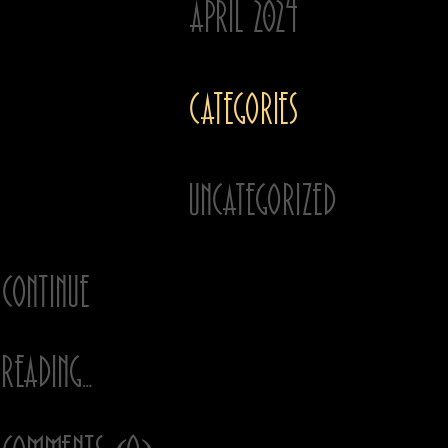
April 2024
enlist our storytelling
expertise to craft their
message, paint their
Categories
picture and amplify
their tunes.
Our work has appeared
Uncategorized
…
Continue
Reading…