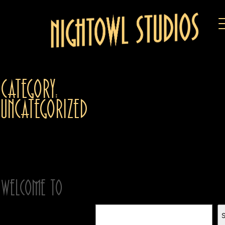
Category:
Uncategorized
April 20, 2024
Welcome to
Search