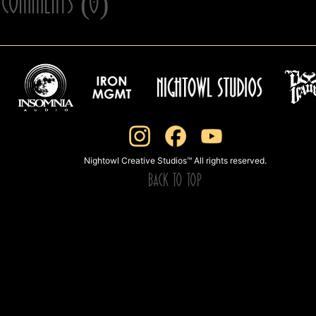
Comments (0)
Nightowl Creative Studios™ All rights reserved.
BACK TO TOP