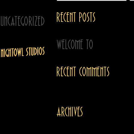
Filed under:
Recent Posts
Uncategorized
-
20 Apr 2024
Welcome to
Recent Comments
We’re a team of
imagineers, artists and
creative problem
No comments to show.
solvers. We work with
independent brands,
Archives
creators and
organizations who